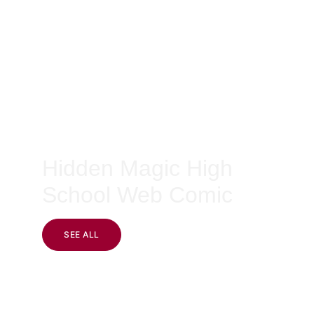
Hidden Magic High 
School Web Comic
SEE ALL