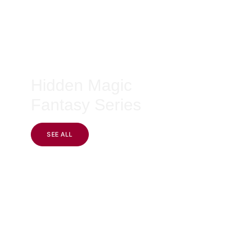
Hidden Magic 
Fantasy Series
SEE ALL