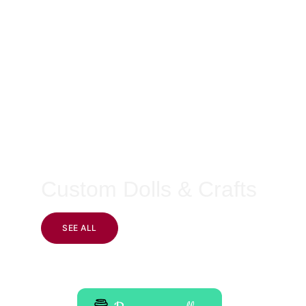
Custom Dolls & Crafts
SEE ALL