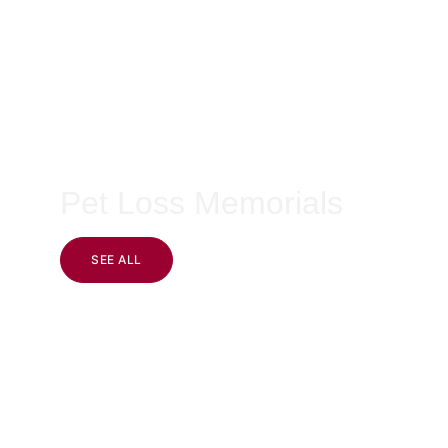
Pet Loss Memorials
SEE ALL